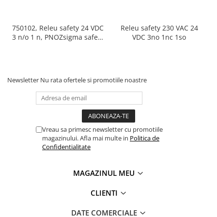
750102, Releu safety 24 VDC
Releu safety 230 VAC 24
3 n/o 1 n, PNOZsigma safety
VDC 3no 1nc 1so
relay (standalone)
Newsletter
Nu rata ofertele si promotiile noastre
Vreau sa primesc newsletter cu promotiile
magazinului. Afla mai multe in
Politica de
Confidentialitate
MAGAZINUL MEU
CLIENTI
DATE COMERCIALE