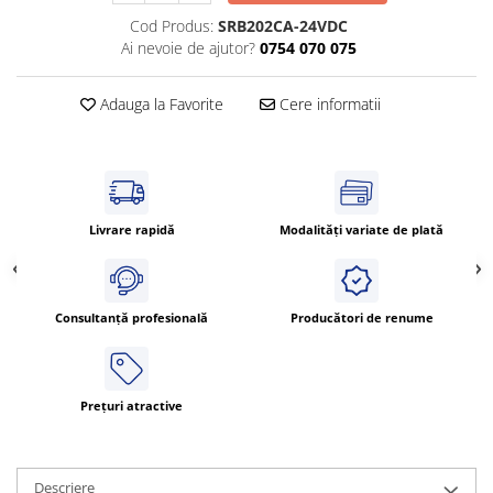
Cleme 4mm
Cod Produs:
SRB202CA-24VDC
Cleme 6mm
Ai nevoie de ajutor?
0754 070 075
Intrerupator general
Adauga la Favorite
Cere informatii
Livrare rapidă
Modalități variate de plată
Consultanță profesională
Producători de renume
Prețuri atractive
Descriere