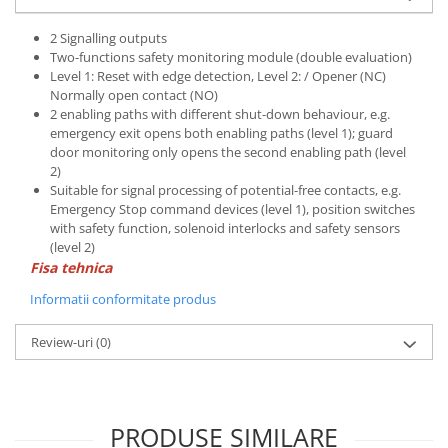
2 Signalling outputs
Two-functions safety monitoring module (double evaluation)
Level 1: Reset with edge detection, Level 2: / Opener (NC)
Normally open contact (NO)
2 enabling paths with different shut-down behaviour, e.g.
emergency exit opens both enabling paths (level 1); guard
door monitoring only opens the second enabling path (level
2)
Suitable for signal processing of potential-free contacts, e.g.
Emergency Stop command devices (level 1), position switches
with safety function, solenoid interlocks and safety sensors
(level 2)
Fisa tehnica
Informatii conformitate produs
Review-uri
(0)
PRODUSE SIMILARE