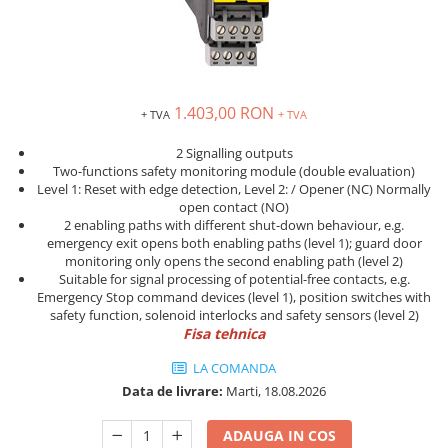
Solutii industriale Ethernet
Senzori distanta
STEP-PS
Router si switch-uri industriale
Senzori fotoelectrici
TRIO-PS
Afisoare digitale
Senzori inductivi
TRIO-UPS
Senzori magnetici-rezistivi
UNO-PS
1.403,00 RON
+ TVA
+ TVA
Senzori ultrasonici
Contactoare
Butoane si accesorii
2 Signalling outputs
Two-functions safety monitoring module (double evaluation)
Lampa multi LED
Level 1: Reset with edge detection, Level 2: / Opener (NC) Normally
open contact (NO)
Intrerupatoare de protectie
2 enabling paths with different shut-down behaviour, e.g.
pentru motor
emergency exit opens both enabling paths (level 1); guard door
monitoring only opens the second enabling path (level 2)
Direct-On-Line Starters
Suitable for signal processing of potential-free contacts, e.g.
Relee termice
Emergency Stop command devices (level 1), position switches with
safety function, solenoid interlocks and safety sensors (level 2)
Cam Switches
Fisa tehnica
Cleme sir
LA COMANDA
Accesorii cleme
Data de livrare:
Marti, 18.08.2026
Cleme 10mm
ADAUGA IN COS
Cleme 2.5mm