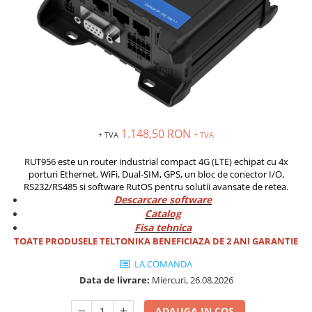
Solutii industriale Ethernet
Senzori distanta
STEP-PS
Router si switch-uri industriale
Senzori fotoelectrici
TRIO-PS
Afisoare digitale
Senzori inductivi
TRIO-UPS
Senzori magnetici-rezistivi
UNO-PS
Senzori ultrasonici
Contactoare
Butoane si accesorii
Lampa multi LED
1.148,50 RON
+ TVA
+ TVA
Intrerupatoare de protectie
RUT956 este un router industrial compact 4G (LTE) echipat cu 4x
pentru motor
porturi Ethernet, WiFi, Dual-SIM, GPS, un bloc de conector I/O,
Direct-On-Line Starters
RS232/RS485 si software RutOS pentru solutii avansate de retea.
Descarcare software
Relee termice
Catalog
Cam Switches
Fisa tehnica
TOATE PRODUSELE TELTONIKA BENEFICIAZA DE 2 ANI GARANTIE
Cleme sir
LA COMANDA
Accesorii cleme
Data de livrare:
Miercuri, 26.08.2026
Cleme 10mm
Cleme 2.5mm
ADAUGA IN COS