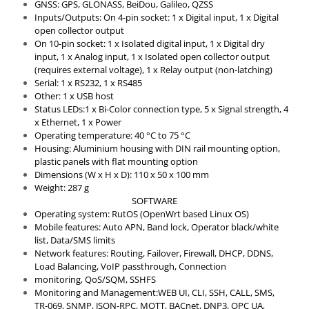
GNSS: GPS, GLONASS, BeiDou, Galileo, QZSS
Inputs/Outputs: On 4-pin socket: 1 x Digital input, 1 x Digital
open collector output
On 10-pin socket: 1 x Isolated digital input, 1 x Digital dry
input, 1 x Analog input, 1 x Isolated open collector output
(requires external voltage), 1 x Relay output (non-latching)
Serial: 1 x RS232, 1 x RS485
Other: 1 x USB host
Status LEDs:1 x Bi-Color connection type, 5 x Signal strength, 4
x Ethernet, 1 x Power
Operating temperature: 40 °C to 75 °C
Housing: Aluminium housing with DIN rail mounting option,
plastic panels with flat mounting option
Dimensions (W x H x D): 110 x 50 x 100 mm
Weight: 287 g
SOFTWARE
Operating system: RutOS (OpenWrt based Linux OS)
Mobile features: Auto APN, Band lock, Operator black/white
list, Data/SMS limits
Network features: Routing, Failover, Firewall, DHCP, DDNS,
Load Balancing, VoIP passthrough, Connection
monitoring, QoS/SQM, SSHFS
Monitoring and Management:WEB UI, CLI, SSH, CALL, SMS,
TR-069, SNMP, JSON-RPC, MQTT, BACnet, DNP3, OPC UA,