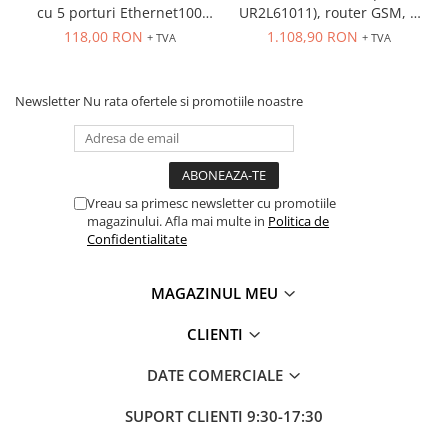
cu 5 porturi Ethernet100
UR2L61011), router GSM, 2
Mbps, montaj pe sina
porturi Ethernet, 2 SIM-uri,
118,00 RON
1.108,90 RON
+ TVA
+ TVA
carcasa plastic
Newsletter
Nu rata ofertele si promotiile noastre
Vreau sa primesc newsletter cu promotiile
magazinului. Afla mai multe in
Politica de
Confidentialitate
MAGAZINUL MEU
CLIENTI
DATE COMERCIALE
SUPORT CLIENTI
9:30-17:30