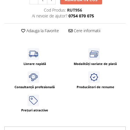
Cleme 4mm
Cod Produs:
RUT956
Cleme 6mm
Ai nevoie de ajutor?
0754 070 075
Intrerupator general
Adauga la Favorite
Cere informatii
Livrare rapidă
Modalități variate de plată
Consultanță profesională
Producători de renume
Prețuri atractive