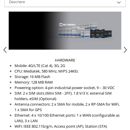
Descriere
HARDWARE
Mobile: 4G/LTE (Cat 4), 3G, 2G
CPU: Mediatek, 580 MHz, MIPS 24KEc
Storage: 16 MB Flash
Memory: 128 MB RAM
Powering option: 4-pin industrial power socket, 9 – 30 VDC
SIM: 2 x SIM slots (Mini SIM - 2FF), 1.8 V/3 V, external SIM
holders, eSIM (Optional)
Antenna connectors: 2 x SMA for mobile, 2 x RP-SMA for WiFi,
1 x SMA for GPS
Ethernet: 4 x 10/100 Ethernet ports: 1 x WAN (configurable as
LAN), 3 x LAN
WiFi: IEEE 802.11b/g/n, Access point (AP), Station (STA)