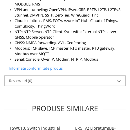
MODBUS, RMS
VPN and tunneling: OpenVPN, IPsec, GRE, PPTP, L2TP, L2TPv3,
Stunnel, DMVPN, SSTP, ZeroTier, WireGuard, Tinc
Cloud solutions: RMS, FOTA, Azure IoT Hub, Cloud of Things,
Cumulocity, ThingWorx
NTP: NTP Server, NTP Client, Sync with: External NTP server,
GNSS, Mobile operator
GNSS: NMEA forwarding, AVL, Geofencing
Modbus: TCP slave, TCP master, RTU master, RTU gateway,
Modbus over MQTT
Serial: Console, Over IP, Modem, NTRIP, Modbus
Informatii conformitate produs
Review-uri
(0)
PRODUSE SIMILARE
TSW010, Switch industrial
ER5i v2 Libratum(BB-