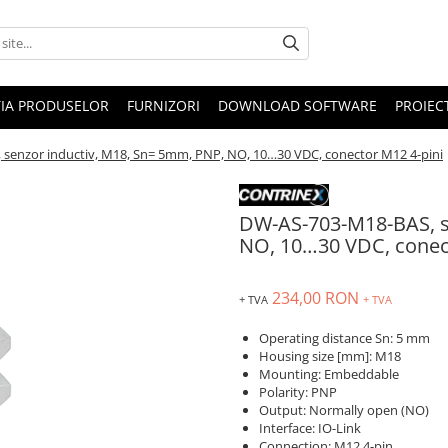
IA PRODUSELOR
FURNIZORI
DOWNLOAD SOFTWARE
PROIEC
senzor inductiv, M18, Sn= 5mm, PNP, NO, 10…30 VDC, conector M12 4-pini
DW-AS-703-M18-BAS, s
NO, 10…30 VDC, conec
234,00 RON
+ TVA
+ TVA
Operating distance Sn: 5 mm
Housing size [mm]: M18
Mounting: Embeddable
Polarity: PNP
Output: Normally open (NO)
Interface: IO-Link
Connection: M12 4-pin