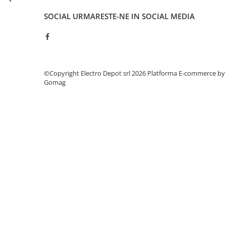
Seria Lyte
Seria PMT&PMC
SOCIAL
URMARESTE-NE IN SOCIAL MEDIA
Seria Sync
STEP-PS
TRIO-PS
TRIO-UPS
©Copyright Electro Depot srl 2026
Platforma E-commerce by
UNO-PS
Gomag
Contactoare
Butoane si accesorii
Lampa multi LED
Intrerupatoare de protectie
pentru motor
Direct-On-Line Starters
Relee termice
Cam Switches
Cleme sir