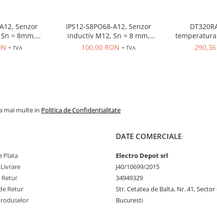
A12, Senzor
IPS12-S8PO68-A12, Senzor
DT320RA
 = 8mm,
inductiv M12, Sn = 8 mm,
temperatura 
O, 10-30 VDC,
ecranat, PNP, NO, 10-30 VDC,
80-260VAC, in
ON
100,00 RON
290,3
+ TVA
+ TVA
r M12
conector M12, 4 pini
OUT control r
la mai multe in
Politica de Confidentialitate
DATE COMERCIALE
 Plata
Electro Depot srl
 Livrare
J40/10699/2015
e Retur
34949329
de Retur
Str. Cetatea de Balta, Nr. 41, Sector
Produselor
Bucuresti