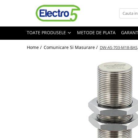
Toate Produsele
TOATE PRODUSELE
METODE DE PLATA
GARANT
Sisteme de automatizare si control
Automate programabile
Home /
Comunicare Si Masurare /
DW-AS-703-M18-BAS, 
Seria DVP-Slim PLC-CPU
Seria DVP Motion-CPU
Seria compacta AS
Simatic S7
Mini-automat programabil (Relee
inteligente)
Seria iSMART IMO
Seria EASY EATON
Terminale programabile ( HMI-uri )
Text Panel
Touch Panel / HMI