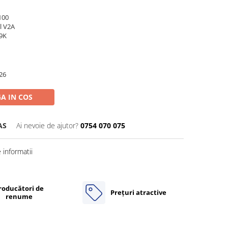
100
l V2A
69K
26
A IN COS
AS
Ai nevoie de ajutor?
0754 070 075
informatii
roducători de
Prețuri atractive
renume