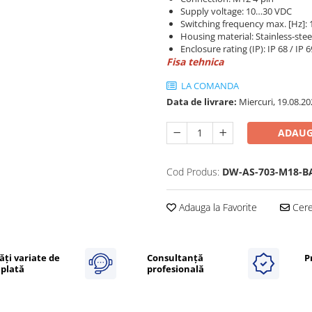
Supply voltage: 10…30 VDC
Switching frequency max. [Hz]: 
Housing material: Stainless-stee
Enclosure rating (IP): IP 68 / IP 
Fisa tehnica
LA COMANDA
Data de livrare:
Miercuri, 19.08.20
ADAUG
Cod Produs:
DW-AS-703-M18-B
Adauga la Favorite
Cere 
ăți variate de
Consultanță
P
plată
profesională