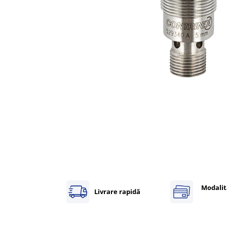
Inregistratoare
Solutii industriale Ethernet
Router si switch-uri industriale
Afisoare digitale
Actionari electrice si de miscare
Convertizoare de frecventa
Delta Electronics
Fuji Electric
Schneider Electric
Rezistente franare
Accesorii generale
Sisteme servo ( Servo-Drivere si
Servo-Motoare )
Soft Startere
Modalit
Livrare rapidă
Comunicare Si Masurare
Encodere