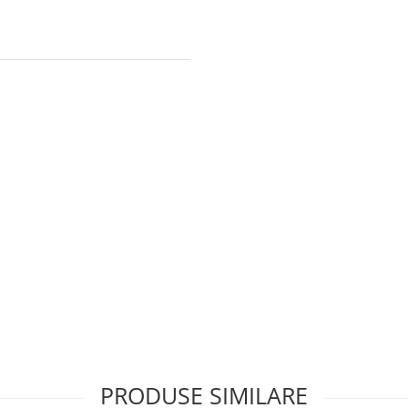
PRODUSE SIMILARE