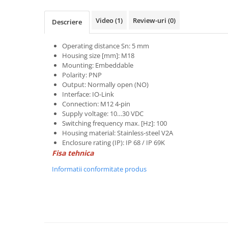
Power meter
Regulatoare de temperatura si
Video
(1)
Review-uri
(0)
Descriere
proces
Seria DTK
Operating distance Sn: 5 mm
Housing size [mm]: M18
Seria DT3
Mounting: Embeddable
Accesorii
Polarity: PNP
Controler PID avansat - Blue Line
Output: Normally open (NO)
Interface: IO-Link
Counter Timer Tahometru
Connection: M12 4-pin
Supply voltage: 10…30 VDC
Dispozitive comunicatie
Switching frequency max. [Hz]: 100
Senzori industriali
Housing material: Stainless-steel V2A
Enclosure rating (IP): IP 68 / IP 69K
Senzori capacitivi
Fisa tehnica
Senzori de presiune
Informatii conformitate produs
Senzori distanta
Senzori fotoelectrici
Senzori inductivi
Senzori magnetici-rezistivi
Senzori ultrasonici