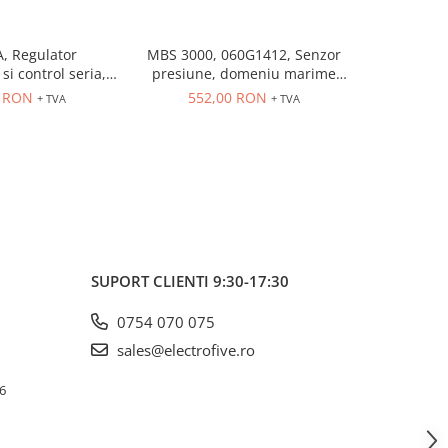
, Regulator
MBS 3000, 060G1412, Senzor
MBS 3000
si control seria,
presiune, domeniu marime
presiune
trare universala,
controlata: 0÷10 bar, iesire
controlat
6 RON
552,00 RON
552
+ TVA
+ TVA
eleu 5A, dim 48 x
4...20 mA, 9...32 V DC
4...20
48
SUPORT CLIENTI
9:30-17:30
0754 070 075
sales@electrofive.ro
 6