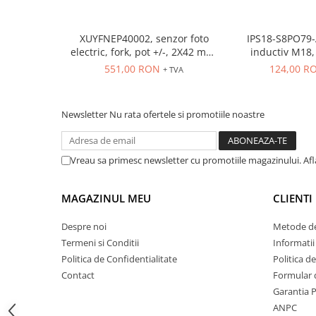
ATEX
Butoane Ex
XUYFNEP40002, senzor foto
IPS18-S8PO79-
electric, fork, pot +/-, 2X42 mm,
inductiv M18, Sn
Lampi EXIT Ex
12...24 VDC, M8
ecranat, PNP N
551,00 RON
124,00 R
+ TVA
Bariere optice de protectie
conecto
Control si comutatie
Surse de alimentare
Newsletter
Nu rata ofertele si promotiile noastre
MINI-PS
Modul Buffer
Vreau sa primesc newsletter cu promotiile magazinului. Af
Module DC-UPC
Module redundanta
MAGAZINUL MEU
CLIENTI
QUINT-PS
Despre noi
Metode de
Seria Chrome
Termeni si Conditii
Informatii
Seria CliQ II
Politica de Confidentialitate
Politica d
Seria Dimensions
Contact
Formular 
Seria DRA
Garantia 
Seria Force-GT
ANPC