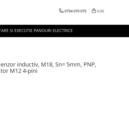
0754 070 075
0,00
TARE SI EXECUTIE PANOURI ELECTRICE
enzor inductiv, M18, Sn= 5mm, PNP,
tor M12 4-pini