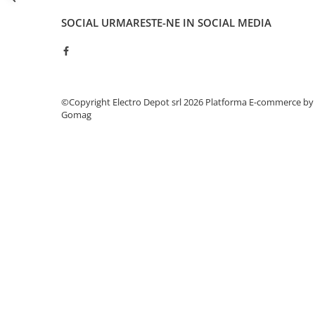
Seria Lyte
Seria PMT&PMC
SOCIAL
URMARESTE-NE IN SOCIAL MEDIA
Seria Sync
STEP-PS
TRIO-PS
TRIO-UPS
©Copyright Electro Depot srl 2026
Platforma E-commerce by
UNO-PS
Gomag
Contactoare
Butoane si accesorii
Lampa multi LED
Intrerupatoare de protectie
pentru motor
Direct-On-Line Starters
Relee termice
Cam Switches
Cleme sir