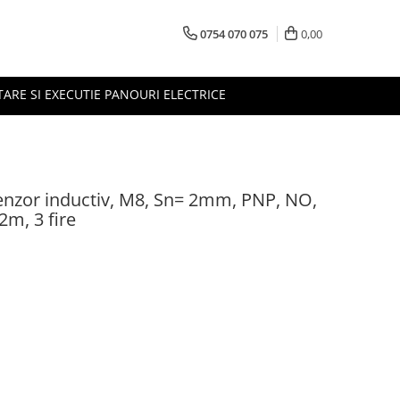
0754 070 075
0,00
TARE SI EXECUTIE PANOURI ELECTRICE
nzor inductiv, M8, Sn= 2mm, PNP, NO,
m, 3 fire