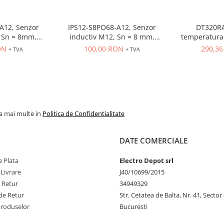
A12, Senzor
IPS12-S8PO68-A12, Senzor
DT320RA
 = 8mm,
inductiv M12, Sn = 8 mm,
temperatura 
O, 10-30 VDC,
ecranat, PNP, NO, 10-30 VDC,
80-260VAC, in
ON
100,00 RON
290,3
+ TVA
+ TVA
r M12
conector M12, 4 pini
OUT control r
la mai multe in
Politica de Confidentialitate
DATE COMERCIALE
 Plata
Electro Depot srl
 Livrare
J40/10699/2015
e Retur
34949329
de Retur
Str. Cetatea de Balta, Nr. 41, Sector
Produselor
Bucuresti