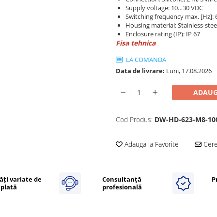
Supply voltage: 10…30 VDC
Switching frequency max. [Hz]: 
Housing material: Stainless-stee
Enclosure rating (IP): IP 67
Fisa tehnica
LA COMANDA
Data de livrare:
Luni, 17.08.2026
ADAUG
Cod Produs:
DW-HD-623-M8-10
Adauga la Favorite
Cere 
ăți variate de
Consultanță
P
plată
profesională