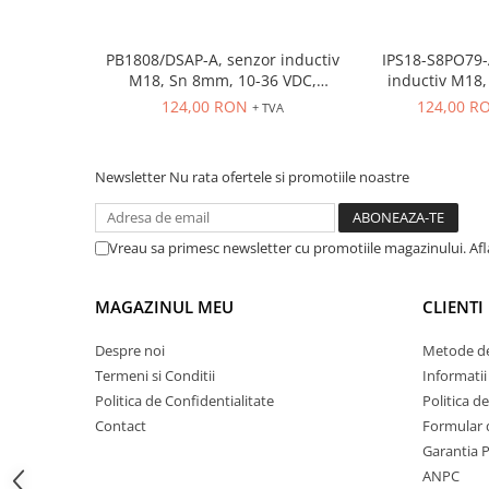
ATEX
Butoane Ex
PB1808/DSAP-A, senzor inductiv
IPS18-S8PO79-
M18, Sn 8mm, 10-36 VDC,
inductiv M18, Sn
Lampi EXIT Ex
ecranat NO, PNP, precablat 2m,
ecranat, PNP N
124,00 RON
124,00 R
+ TVA
Bariere optice de protectie
3 fire
conecto
Control si comutatie
Surse de alimentare
Newsletter
Nu rata ofertele si promotiile noastre
MINI-PS
Modul Buffer
Vreau sa primesc newsletter cu promotiile magazinului. Af
Module DC-UPC
Module redundanta
MAGAZINUL MEU
CLIENTI
QUINT-PS
Despre noi
Metode de
Seria Chrome
Termeni si Conditii
Informatii
Seria CliQ II
Politica de Confidentialitate
Politica d
Seria Dimensions
Contact
Formular 
Seria DRA
Garantia 
Seria Force-GT
ANPC