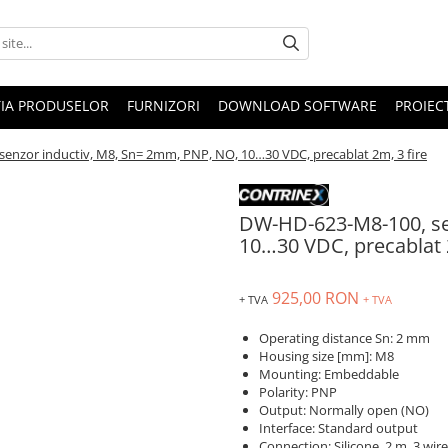
IA PRODUSELOR
FURNIZORI
DOWNLOAD SOFTWARE
PROIEC
enzor inductiv, M8, Sn= 2mm, PNP, NO, 10…30 VDC, precablat 2m, 3 fire
DW-HD-623-M8-100, se
10…30 VDC, precablat 2
925,00 RON
+ TVA
+ TVA
Operating distance Sn: 2 mm
Housing size [mm]: M8
Mounting: Embeddable
Polarity: PNP
Output: Normally open (NO)
Interface: Standard output
Connection: Silicone, 2 m, 3 wire