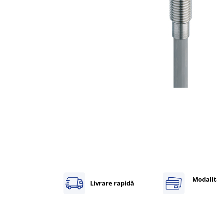
Inregistratoare
Solutii industriale Ethernet
Router si switch-uri industriale
Afisoare digitale
Actionari electrice si de miscare
Convertizoare de frecventa
Delta Electronics
Fuji Electric
Schneider Electric
Rezistente franare
Accesorii generale
Sisteme servo ( Servo-Drivere si
Servo-Motoare )
Soft Startere
Modalit
Livrare rapidă
Comunicare Si Masurare
Encodere