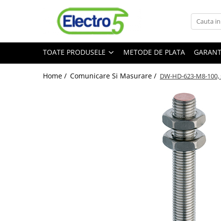
Toate Produsele
TOATE PRODUSELE
METODE DE PLATA
GARANT
Sisteme de automatizare si control
Automate programabile
Home /
Comunicare Si Masurare /
DW-HD-623-M8-100, s
Seria DVP-Slim PLC-CPU
Seria DVP Motion-CPU
Seria compacta AS
Simatic S7
Mini-automat programabil (Relee
inteligente)
Seria iSMART IMO
Seria EASY EATON
Terminale programabile ( HMI-uri )
Text Panel
Touch Panel / HMI