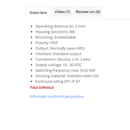
Power meter
Regulatoare de temperatura si
Video
(1)
Review-uri
(0)
Descriere
proces
Seria DTK
Operating distance Sn: 2 mm
Housing size [mm]: M8
Seria DT3
Mounting: Embeddable
Accesorii
Polarity: PNP
Controler PID avansat - Blue Line
Output: Normally open (NO)
Interface: Standard output
Counter Timer Tahometru
Connection: Silicone, 2 m, 3 wire
Supply voltage: 10…30 VDC
Dispozitive comunicatie
Switching frequency max. [Hz]: 600
Senzori industriali
Housing material: Stainless-steel V2A
Enclosure rating (IP): IP 67
Senzori capacitivi
Fisa tehnica
Senzori de presiune
Informatii conformitate produs
Senzori distanta
Senzori fotoelectrici
Senzori inductivi
Senzori magnetici-rezistivi
Senzori ultrasonici