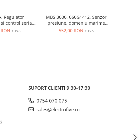
, Regulator
MBS 3000, 060G1412, Senzor
MBS 3000
si control seria,
presiune, domeniu marime
presiune
trare universala,
controlata: 0÷10 bar, iesire
controlat
6 RON
552,00 RON
552
+ TVA
+ TVA
eleu 5A, dim 48 x
4...20 mA, 9...32 V DC
4...20
48
SUPORT CLIENTI
9:30-17:30
0754 070 075
sales@electrofive.ro
 6