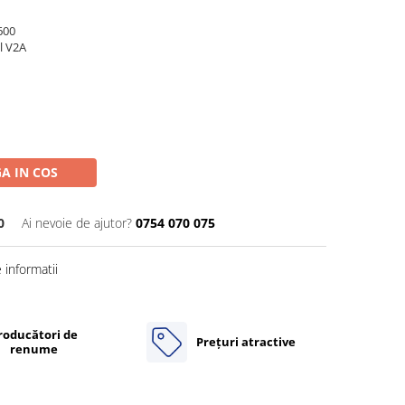
600
l V2A
A IN COS
0
Ai nevoie de ajutor?
0754 070 075
informatii
roducători de
Prețuri atractive
renume