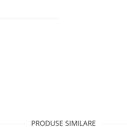
PRODUSE SIMILARE