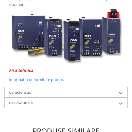
Seria Lyte
situation.
Seria PMT&PMC
Seria Sync
STEP-PS
TRIO-PS
TRIO-UPS
UNO-PS
Contactoare
Butoane si accesorii
Fisa tehnica
Lampa multi LED
Informatii conformitate produs
Intrerupatoare de protectie
pentru motor
Caracteristici
Direct-On-Line Starters
Review-uri
(0)
Relee termice
Cam Switches
Cleme sir
PRODUSE SIMILARE