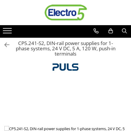
Toate Produsele
Sisteme de automatizare si control
Automate programabile
CP5.241-S2, DIN-rail power supplies for 1-
phase systems, 24 V DC, 5 A, 120 W, push-in
Seria DVP-Slim PLC-CPU
terminals
Seria DVP Motion-CPU
Seria compacta AS
Simatic S7
Mini-automat programabil (Relee
inteligente)
Seria iSMART IMO
Seria EASY EATON
Terminale programabile ( HMI-uri )
Text Panel
Touch Panel / HMI