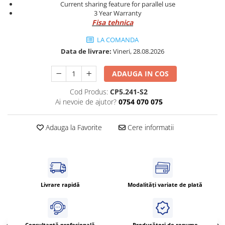
Power meter
Current sharing feature for parallel use
3 Year Warranty
Regulatoare de temperatura si
Fisa tehnica
proces
LA COMANDA
Seria DTK
Data de livrare:
Vineri, 28.08.2026
Seria DT3
Accesorii
ADAUGA IN COS
Controler PID avansat - Blue Line
Cod Produs:
CP5.241-S2
Counter Timer Tahometru
Ai nevoie de ajutor?
0754 070 075
Dispozitive comunicatie
Adauga la Favorite
Cere informatii
Senzori industriali
Senzori capacitivi
Senzori de presiune
Senzori distanta
Senzori fotoelectrici
Livrare rapidă
Modalități variate de plată
Senzori inductivi
Senzori magnetici-rezistivi
Senzori ultrasonici
Consultanță profesională
Producători de renume