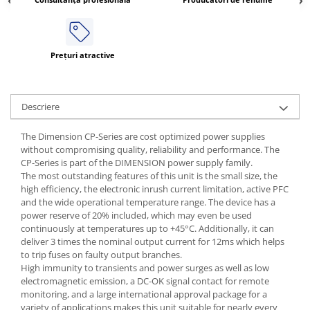
ATEX
Butoane Ex
Lampi EXIT Ex
Prețuri atractive
Bariere optice de protectie
Control si comutatie
Descriere
Surse de alimentare
MINI-PS
The Dimension CP-Series are cost optimized power supplies
without compromising quality, reliability and performance. The
Modul Buffer
CP-Series is part of the DIMENSION power supply family.
Module DC-UPC
The most outstanding features of this unit is the small size, the
Module redundanta
high efficiency, the electronic inrush current limitation, active PFC
and the wide operational temperature range. The device has a
QUINT-PS
power reserve of 20% included, which may even be used
Seria Chrome
continuously at temperatures up to +45°C. Additionally, it can
Seria CliQ II
deliver 3 times the nominal output current for 12ms which helps
to trip fuses on faulty output branches.
Seria Dimensions
High immunity to transients and power surges as well as low
Seria DRA
electromagnetic emission, a DC-OK signal contact for remote
monitoring, and a large international approval package for a
Seria Force-GT
variety of applications makes this unit suitable for nearly every