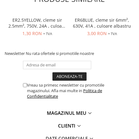
Accesorii cleme
Cleme 10mm
Cleme 2.5mm
ER2.5YELLOW, cleme sir
ER6BLUE, cleme sir 6mm²,
Cleme 4mm
2.5mm², 750V, 24A , culoare
630V, 41A , culoare albastru
galbena
Cleme 6mm
1,30 RON
3,00 RON
+ TVA
+ TVA
Intrerupator general
Convertor semnal si adaptor
Newsletter
Nu rata ofertele si promotiile noastre
Cutie distributie
Lichidare stoc
Limitatoare
Limitatoare de siguranta
Vreau sa primesc newsletter cu promotiile
magazinului. Afla mai multe in
Politica de
Limitatori tip pedala
Confidentialitate
Standard Heavy Duty
Protectia circuitului
MAGAZINUL MEU
Dispozitiv de detectare a
CLIENTI
defectelor de arc electric AFDD+
Limitator de supratensiuni
DATE COMERCIALE