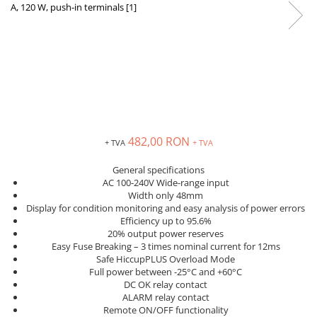
Inregistratoare
Solutii industriale Ethernet
Router si switch-uri industriale
Afisoare digitale
Actionari electrice si de miscare
Convertizoare de frecventa
Delta Electronics
482,00 RON
+ TVA
+ TVA
Fuji Electric
Schneider Electric
General specifications
AC 100-240V Wide-range input
Rezistente franare
Width only 48mm
Accesorii generale
Display for condition monitoring and easy analysis of power errors
Efficiency up to 95.6%
Sisteme servo ( Servo-Drivere si
20% output power reserves
Servo-Motoare )
Easy Fuse Breaking – 3 times nominal current for 12ms
Soft Startere
Safe HiccupPLUS Overload Mode
Full power between -25°C and +60°C
Comunicare Si Masurare
DC OK relay contact
ALARM relay contact
Encodere
Remote ON/OFF functionality