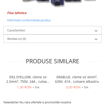
Accesorii cleme
Cleme 10mm
Cleme 2.5mm
Fisa tehnica
Cleme 4mm
Informatii conformitate produs
Cleme 6mm
Caracteristici
Intrerupator general
Convertor semnal si adaptor
Review-uri
(0)
Cutie distributie
Lichidare stoc
Limitatoare
PRODUSE SIMILARE
Limitatoare de siguranta
Limitatori tip pedala
ER2.5YELLOW, cleme sir
ER6BLUE, cleme sir 6mm²,
Standard Heavy Duty
2.5mm², 750V, 24A , culoare
630V, 41A , culoare albastru
Protectia circuitului
galbena
1,30 RON
3,00 RON
+ TVA
+ TVA
Dispozitiv de detectare a
defectelor de arc electric AFDD+
Newsletter
Nu rata ofertele si promotiile noastre
Limitator de supratensiuni