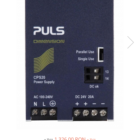
Inregistratoare
Solutii industriale Ethernet
Router si switch-uri industriale
Afisoare digitale
Actionari electrice si de miscare
Convertizoare de frecventa
Delta Electronics
Fuji Electric
Schneider Electric
Rezistente franare
Accesorii generale
Sisteme servo ( Servo-Drivere si
Servo-Motoare )
Soft Startere
Comunicare Si Masurare
Encodere
1.326,00 RON
+ TVA
+ TVA