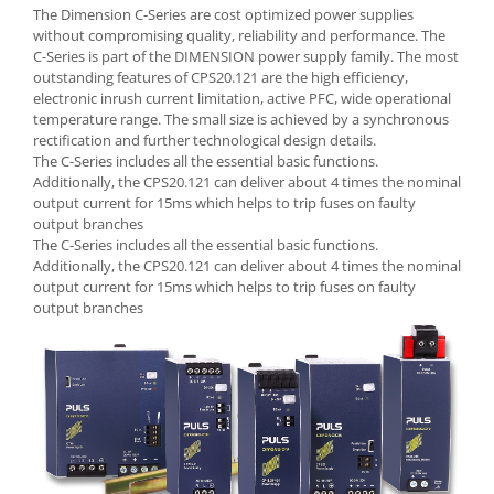
Seria Lyte
The Dimension C-Series are cost optimized power supplies
Seria PMT&PMC
without compromising quality, reliability and performance. The
C-Series is part of the DIMENSION power supply family. The most
Seria Sync
outstanding features of CPS20.121 are the high efficiency,
STEP-PS
electronic inrush current limitation, active PFC, wide operational
temperature range. The small size is achieved by a synchronous
TRIO-PS
rectification and further technological design details.
TRIO-UPS
The C-Series includes all the essential basic functions.
UNO-PS
Additionally, the CPS20.121 can deliver about 4 times the nominal
output current for 15ms which helps to trip fuses on faulty
Contactoare
output branches
Butoane si accesorii
The C-Series includes all the essential basic functions.
Additionally, the CPS20.121 can deliver about 4 times the nominal
Lampa multi LED
output current for 15ms which helps to trip fuses on faulty
output branches
Intrerupatoare de protectie
pentru motor
Direct-On-Line Starters
Relee termice
Cam Switches
Cleme sir