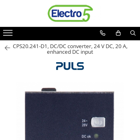
Toate Produsele
Sisteme de automatizare si control
Automate programabile
CPS20.241-D1, DC/DC converter, 24 V DC, 20 A,
enhanced DC input
Seria DVP-Slim PLC-CPU
Seria DVP Motion-CPU
Seria compacta AS
Simatic S7
Mini-automat programabil (Relee
inteligente)
Seria iSMART IMO
Seria EASY EATON
Terminale programabile ( HMI-uri )
Text Panel
Touch Panel / HMI