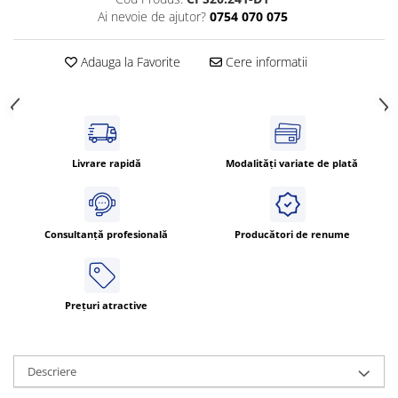
Ai nevoie de ajutor?
0754 070 075
ATEX
Butoane Ex
Adauga la Favorite
Cere informatii
Lampi EXIT Ex
Bariere optice de protectie
Control si comutatie
Surse de alimentare
Livrare rapidă
Modalități variate de plată
MINI-PS
Modul Buffer
Module DC-UPC
Consultanță profesională
Producători de renume
Module redundanta
QUINT-PS
Seria Chrome
Prețuri atractive
Seria CliQ II
Seria Dimensions
Seria DRA
Descriere
Seria Force-GT