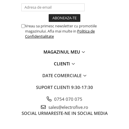
Separator-intrerupator
Sigurante automate
Sigurante 1 POL
Vreau sa primesc newsletter cu promotiile
Sigurante 1 POL + NUL
magazinului. Afla mai multe in
Politica de
Confidentialitate
Sigurante 2 POLI
Sigurante 3 POLI
MAGAZINUL MEU
Relee electromagnetice
Accesorii
CLIENTI
Relee interfata
DATE COMERCIALE
Relee plug in - 1 Pol
SUPORT CLIENTI
9:30-17:30
Relee plug in - 2 Poli
Relee plug in - 3 Poli
0754 070 075
Relee plug in - 4 Poli
sales@electrofive.ro
SOCIAL
URMARESTE-NE IN SOCIAL MEDIA
Relee safety
Relee Solid State