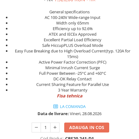
Power meter
Regulatoare de temperatura si
General specifications
proces
AC 100-240V Wide-range Input
Width only 65mm
Seria DTK
Efficiency up to 92.6%
ATEX and IECEx Approved
Seria DT3
Excellent Partial Load Efficiency
Accesorii
Safe HiccupPLUS Overload Mode
Controler PID avansat - Blue Line
Easy Fuse Breaking due to High Overload Current(typ. 120A for
15ms)
Counter Timer Tahometru
Active Power Factor Correction (PFC)
Minimal Inrush Current Surge
Dispozitive comunicatie
Full Power Between -25°C and +60°C
DC-OK Relay Contact
Senzori industriali
Current Sharing Feature for Parallel Use
Senzori capacitivi
3 Year Warranty
Fisa tehnica
Senzori de presiune
Senzori distanta
LA COMANDA
Senzori fotoelectrici
Data de livrare:
Vineri, 28.08.2026
Senzori inductivi
ADAUGA IN COS
Senzori magnetici-rezistivi
Senzori ultrasonici
Cod Produs:
CPS20.241-D1