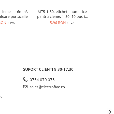
cleme sir 6mm²,
MT5-1-50, etichete numerice
ER10GREY
uloare portocalie
pentru cleme, 1-50, 10 buc in
630V, 
cutie
 RON
5,96 RON
3,
+ TVA
+ TVA
SUPORT CLIENTI
9:30-17:30
0754 070 075
sales@electrofive.ro
 6