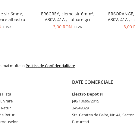
e sir 6mm²,
ER6GREY, cleme sir 6mm²,
ER6ORANGE, 
oare albastru
630V, 41A , culoare gri
630V, 41A , c
N
3,00 RON
3,00
+ TVA
+ TVA
la mai multe in
Politica de Confidentialitate
DATE COMERCIALE
 Plata
Electro Depot srl
 Livrare
J40/10699/2015
e Retur
34949329
de Retur
Str. Cetatea de Balta, Nr. 41, Sector
Produselor
Bucuresti