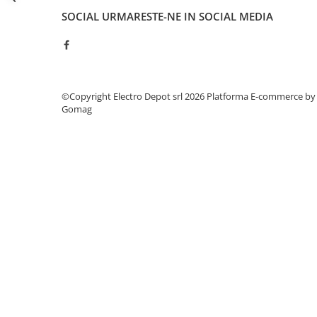
Seria Lyte
SOCIAL
URMARESTE-NE IN SOCIAL MEDIA
Seria PMT&PMC
Seria Sync
STEP-PS
TRIO-PS
TRIO-UPS
©Copyright Electro Depot srl 2026
Platforma E-commerce by
Gomag
UNO-PS
Contactoare
Butoane si accesorii
Lampa multi LED
Intrerupatoare de protectie
pentru motor
Direct-On-Line Starters
Relee termice
Cam Switches
Cleme sir