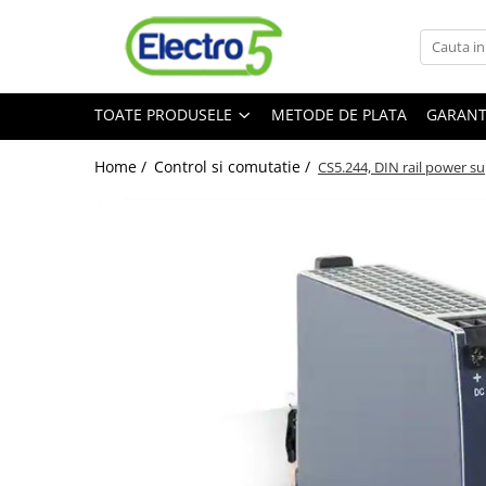
Toate Produsele
TOATE PRODUSELE
METODE DE PLATA
GARANT
Sisteme de automatizare si control
Automate programabile
Home /
Control si comutatie /
CS5.244, DIN rail power su
Seria DVP-Slim PLC-CPU
Seria DVP Motion-CPU
Seria compacta AS
Simatic S7
Mini-automat programabil (Relee
inteligente)
Seria iSMART IMO
Seria EASY EATON
Terminale programabile ( HMI-uri )
Text Panel
Touch Panel / HMI