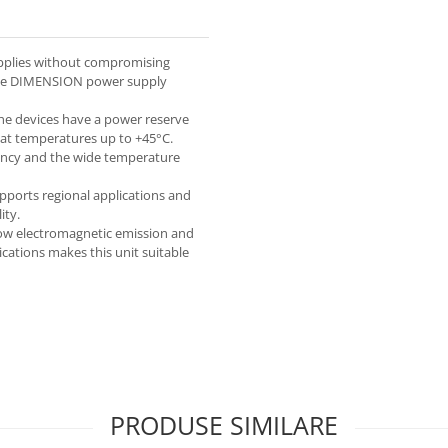
pplies without compromising
f the DIMENSION power supply
 the devices have a power reserve
 at temperatures up to +45°C.
ciency and the wide temperature
upports regional applications and
ity.
low electromagnetic emission and
ications makes this unit suitable
PRODUSE SIMILARE