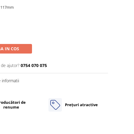
x 117mm
A IN COS
 de ajutor?
0754 070 075
informatii
roducători de
Prețuri atractive
renume