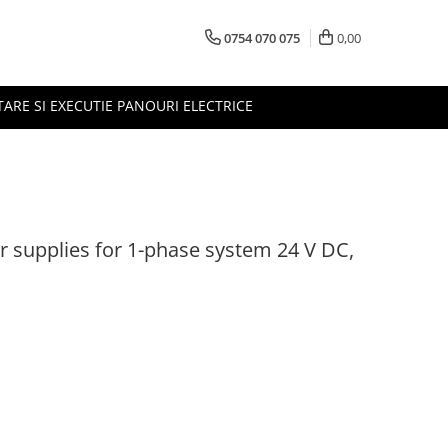
0754 070 075
0,00
TARE SI EXECUTIE PANOURI ELECTRICE
r supplies for 1-phase system 24 V DC,