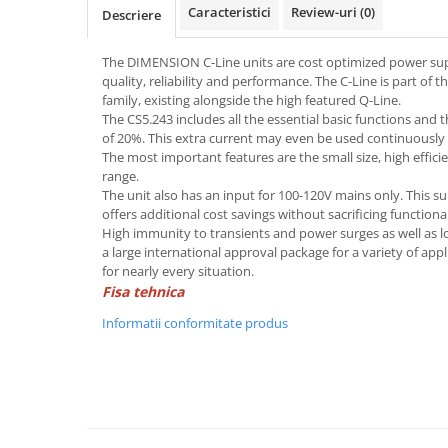
Power meter
Caracteristici
Review-uri
(0)
Descriere
Regulatoare de temperatura si
proces
The DIMENSION C-Line units are cost optimized power su
quality, reliability and performance. The C-Line is part o
Seria DTK
family, existing alongside the high featured Q-Line.
Seria DT3
The CS5.243 includes all the essential basic functions and
Accesorii
of 20%. This extra current may even be used continuously
The most important features are the small size, high effi
Controler PID avansat - Blue Line
range.
Counter Timer Tahometru
The unit also has an input for 100-120V mains only. This s
offers additional cost savings without sacrificing functional
Dispozitive comunicatie
High immunity to transients and power surges as well as 
a large international approval package for a variety of appl
Senzori industriali
for nearly every situation.
Senzori capacitivi
Fisa tehnica
Senzori de presiune
Informatii conformitate produs
Senzori distanta
Senzori fotoelectrici
Senzori inductivi
Senzori magnetici-rezistivi
Senzori ultrasonici