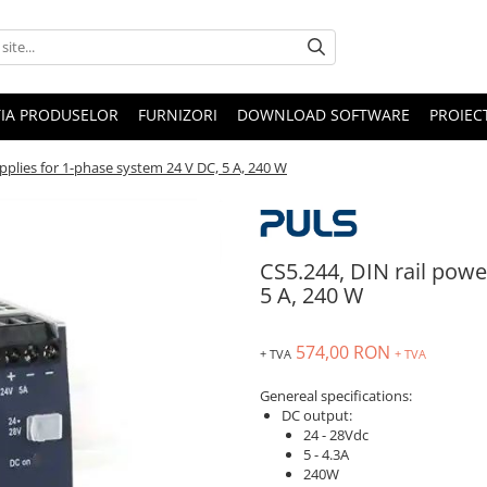
IA PRODUSELOR
FURNIZORI
DOWNLOAD SOFTWARE
PROIEC
pplies for 1-phase system 24 V DC, 5 A, 240 W
CS5.244, DIN rail powe
5 A, 240 W
574,00 RON
+ TVA
+ TVA
Genereal specifications:
DC output:
24 - 28Vdc
5 - 4.3A
240W