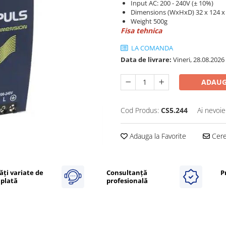
Input AC: 200 - 240V (± 10%)
Dimensions (WxHxD) 32 x 124 
Weight 500g
Fisa tehnica
LA COMANDA
Data de livrare:
Vineri, 28.08.2026
ADAUG
Cod Produs:
CS5.244
Ai nevoie
Adauga la Favorite
Cere 
ăți variate de
Consultanță
P
plată
profesională