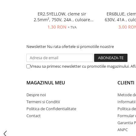
ATEX
ER2.5YELLOW, cleme sir
ER6BLUE, clem
Butoane Ex
2.5mm², 750V, 24A , culoare
630V, 41A , cul
Lampi EXIT Ex
galbena
1,30 RON
3,00 RO
+ TVA
Bariere optice de protectie
Control si comutatie
Newsletter
Nu rata ofertele si promotiile noastre
Surse de alimentare
MINI-PS
Vreau sa primesc newsletter cu promotiile magazinului. Af
Modul Buffer
Module DC-UPC
Module redundanta
MAGAZINUL MEU
CLIENTI
QUINT-PS
Despre noi
Metode de
Seria Chrome
Termeni si Conditii
Informatii
Seria CliQ II
Politica de Confidentialitate
Politica d
Seria Dimensions
Contact
Formular 
Seria DRA
Garantia 
Seria Force-GT
ANPC