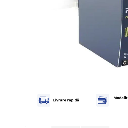
Inregistratoare
Solutii industriale Ethernet
Router si switch-uri industriale
Afisoare digitale
Actionari electrice si de miscare
Convertizoare de frecventa
Delta Electronics
Fuji Electric
Schneider Electric
Rezistente franare
Accesorii generale
Sisteme servo ( Servo-Drivere si
Servo-Motoare )
Modalit
Livrare rapidă
Soft Startere
Comunicare Si Masurare
Encodere