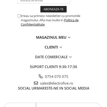
Separator-intrerupator
Sigurante automate
Vreau sa primesc newsletter cu promotiile
Sigurante 1 POL
magazinului. Afla mai multe in
Politica de
Confidentialitate
Sigurante 1 POL + NUL
Sigurante 2 POLI
MAGAZINUL MEU
Sigurante 3 POLI
Relee electromagnetice
CLIENTI
Accesorii
DATE COMERCIALE
Relee interfata
Relee plug in - 1 Pol
SUPORT CLIENTI
9:30-17:30
Relee plug in - 2 Poli
0754 070 075
Relee plug in - 3 Poli
sales@electrofive.ro
Relee plug in - 4 Poli
SOCIAL
URMARESTE-NE IN SOCIAL MEDIA
Relee safety
Relee Solid State