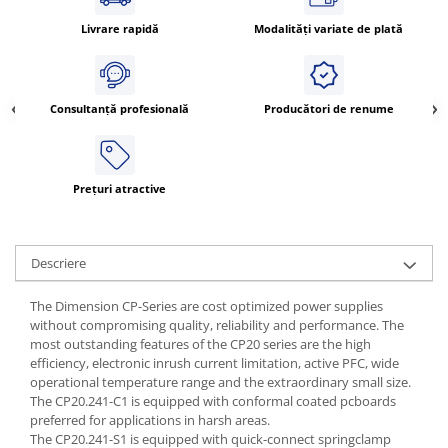
ATEX
Livrare rapidă
Modalități variate de plată
Butoane Ex
Lampi EXIT Ex
Bariere optice de protectie
Consultanță profesională
Producători de renume
Control si comutatie
Surse de alimentare
Prețuri atractive
MINI-PS
Modul Buffer
Module DC-UPC
Descriere
Module redundanta
QUINT-PS
The Dimension CP-Series are cost optimized power supplies
Seria Chrome
without compromising quality, reliability and performance. The
most outstanding features of the CP20 series are the high
Seria CliQ II
efficiency, electronic inrush current limitation, active PFC, wide
Seria Dimensions
operational temperature range and the extraordinary small size.
Seria DRA
The CP20.241-C1 is equipped with conformal coated pcboards
preferred for applications in harsh areas.
Seria Force-GT
The CP20.241-S1 is equipped with quick-connect springclamp