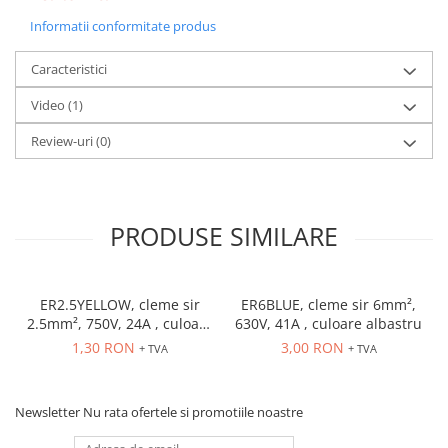
Accesorii cleme
Informatii conformitate produs
Cleme 10mm
Cleme 2.5mm
Caracteristici
Cleme 4mm
Video
(1)
Cleme 6mm
Intrerupator general
Review-uri
(0)
Convertor semnal si adaptor
Cutie distributie
Lichidare stoc
PRODUSE SIMILARE
Limitatoare
Limitatoare de siguranta
Limitatori tip pedala
ER2.5YELLOW, cleme sir
ER6BLUE, cleme sir 6mm²,
2.5mm², 750V, 24A , culoare
630V, 41A , culoare albastru
Standard Heavy Duty
galbena
1,30 RON
3,00 RON
+ TVA
+ TVA
Protectia circuitului
Dispozitiv de detectare a
defectelor de arc electric AFDD+
Newsletter
Nu rata ofertele si promotiile noastre
Limitator de supratensiuni