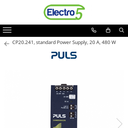
Toate Produsele
Sisteme de automatizare si control
Automate programabile
CP20.241, standard Power Supply, 20 A, 480 W
Seria DVP-Slim PLC-CPU
Seria DVP Motion-CPU
Seria compacta AS
Simatic S7
Mini-automat programabil (Relee
inteligente)
Seria iSMART IMO
Seria EASY EATON
Terminale programabile ( HMI-uri )
Text Panel
Touch Panel / HMI