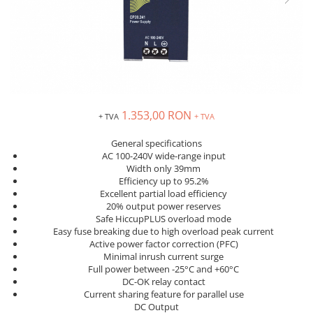
Inregistratoare
Solutii industriale Ethernet
Router si switch-uri industriale
Afisoare digitale
Actionari electrice si de miscare
Convertizoare de frecventa
1.353,00 RON
+ TVA
+ TVA
Delta Electronics
General specifications
Fuji Electric
AC 100-240V wide-range input
Schneider Electric
Width only 39mm
Efficiency up to 95.2%
Rezistente franare
Excellent partial load efficiency
Accesorii generale
20% output power reserves
Sisteme servo ( Servo-Drivere si
Safe HiccupPLUS overload mode
Easy fuse breaking due to high overload peak current
Servo-Motoare )
Active power factor correction (PFC)
Soft Startere
Minimal inrush current surge
Full power between -25°C and +60°C
Comunicare Si Masurare
DC-OK relay contact
Encodere
Current sharing feature for parallel use
DC Output