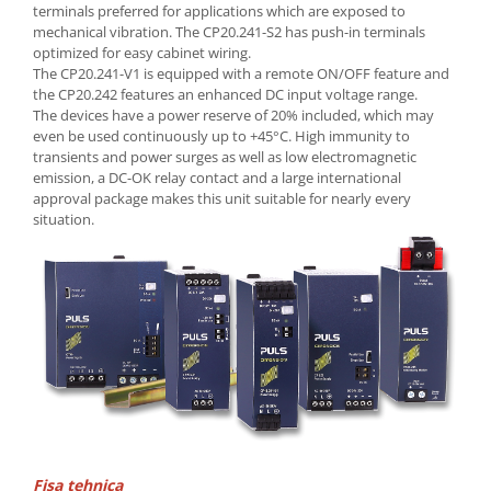
Seria Lyte
terminals preferred for applications which are exposed to
mechanical vibration. The CP20.241-S2 has push-in terminals
Seria PMT&PMC
optimized for easy cabinet wiring.
Seria Sync
The CP20.241-V1 is equipped with a remote ON/OFF feature and
STEP-PS
the CP20.242 features an enhanced DC input voltage range.
The devices have a power reserve of 20% included, which may
TRIO-PS
even be used continuously up to +45°C. High immunity to
TRIO-UPS
transients and power surges as well as low electromagnetic
UNO-PS
emission, a DC-OK relay contact and a large international
approval package makes this unit suitable for nearly every
Contactoare
situation.
Butoane si accesorii
Lampa multi LED
Intrerupatoare de protectie
pentru motor
Direct-On-Line Starters
Relee termice
Cam Switches
Cleme sir
Fisa tehnica