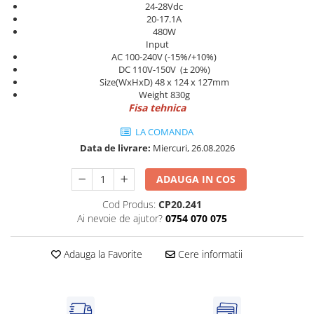
Power meter
24-28Vdc
20-17.1A
Regulatoare de temperatura si
480W
proces
Input
AC 100-240V (-15%/+10%)
Seria DTK
DC 110V-150V (± 20%)
Seria DT3
Size(WxHxD) 48 x 124 x 127mm
Weight 830g
Accesorii
Fisa tehnica
Controler PID avansat - Blue Line
LA COMANDA
Counter Timer Tahometru
Data de livrare:
Miercuri, 26.08.2026
Dispozitive comunicatie
ADAUGA IN COS
Senzori industriali
Senzori capacitivi
Cod Produs:
CP20.241
Ai nevoie de ajutor?
0754 070 075
Senzori de presiune
Senzori distanta
Adauga la Favorite
Cere informatii
Senzori fotoelectrici
Senzori inductivi
Senzori magnetici-rezistivi
Senzori ultrasonici