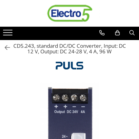
Toate Produsele
Sisteme de automatizare si control
Automate programabile
CD5.243, standard DC/DC Converter, Input: DC
12 V, Output: DC 24-28 V, 4 A, 96 W
Seria DVP-Slim PLC-CPU
Seria DVP Motion-CPU
Seria compacta AS
Simatic S7
Mini-automat programabil (Relee
inteligente)
Seria iSMART IMO
Seria EASY EATON
Terminale programabile ( HMI-uri )
Text Panel
Touch Panel / HMI