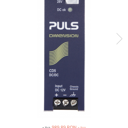
Inregistratoare
Solutii industriale Ethernet
Router si switch-uri industriale
Afisoare digitale
Actionari electrice si de miscare
Convertizoare de frecventa
Delta Electronics
Fuji Electric
Schneider Electric
Rezistente franare
Accesorii generale
Sisteme servo ( Servo-Drivere si
Servo-Motoare )
Soft Startere
Comunicare Si Masurare
Encodere
989,89 RON
+ TVA
+ TVA