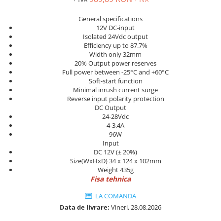
Power meter
Regulatoare de temperatura si
General specifications
proces
12V DC-input
Isolated 24Vdc output
Seria DTK
Efficiency up to 87.7%
Width only 32mm
Seria DT3
20% Output power reserves
Accesorii
Full power between -25°C and +60°C
Controler PID avansat - Blue Line
Soft-start function
Minimal inrush current surge
Counter Timer Tahometru
Reverse input polarity protection
DC Output
Dispozitive comunicatie
24-28Vdc
4-3.4A
Senzori industriali
96W
Senzori capacitivi
Input
DC 12V (± 20%)
Senzori de presiune
Size(WxHxD) 34 x 124 x 102mm
Senzori distanta
Weight 435g
Fisa tehnica
Senzori fotoelectrici
Senzori inductivi
LA COMANDA
Senzori magnetici-rezistivi
Data de livrare:
Vineri, 28.08.2026
Senzori ultrasonici