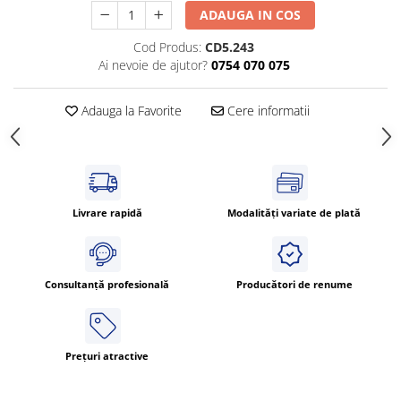
ADAUGA IN COS
ATEX
Butoane Ex
Cod Produs:
CD5.243
Ai nevoie de ajutor?
0754 070 075
Lampi EXIT Ex
Bariere optice de protectie
Adauga la Favorite
Cere informatii
Control si comutatie
Surse de alimentare
MINI-PS
Modul Buffer
Livrare rapidă
Modalități variate de plată
Module DC-UPC
Module redundanta
QUINT-PS
Consultanță profesională
Producători de renume
Seria Chrome
Seria CliQ II
Seria Dimensions
Prețuri atractive
Seria DRA
Seria Force-GT