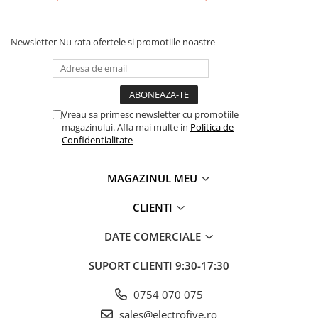
Separator-intrerupator
Sigurante automate
Newsletter
Nu rata ofertele si promotiile noastre
Sigurante 1 POL
Sigurante 1 POL + NUL
Sigurante 2 POLI
Sigurante 3 POLI
Vreau sa primesc newsletter cu promotiile
magazinului. Afla mai multe in
Politica de
Relee electromagnetice
Confidentialitate
Accesorii
Relee interfata
MAGAZINUL MEU
Relee plug in - 1 Pol
CLIENTI
Relee plug in - 2 Poli
DATE COMERCIALE
Relee plug in - 3 Poli
Relee plug in - 4 Poli
SUPORT CLIENTI
9:30-17:30
Relee safety
0754 070 075
Relee Solid State
sales@electrofive.ro