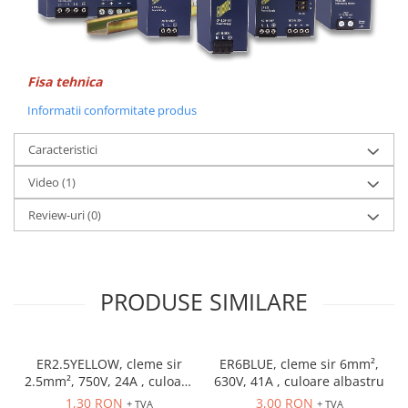
Accesorii cleme
Cleme 10mm
Cleme 2.5mm
Cleme 4mm
Fisa tehnica
Cleme 6mm
Informatii conformitate produs
Intrerupator general
Convertor semnal si adaptor
Caracteristici
Cutie distributie
Video
(1)
Lichidare stoc
Review-uri
(0)
Limitatoare
Limitatoare de siguranta
Limitatori tip pedala
PRODUSE SIMILARE
Standard Heavy Duty
Protectia circuitului
Dispozitiv de detectare a
ER2.5YELLOW, cleme sir
ER6BLUE, cleme sir 6mm²,
defectelor de arc electric AFDD+
2.5mm², 750V, 24A , culoare
630V, 41A , culoare albastru
Limitator de supratensiuni
galbena
1,30 RON
3,00 RON
+ TVA
+ TVA