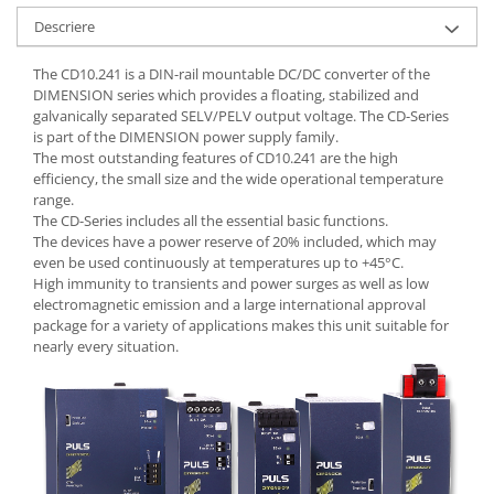
Seria Lyte
Descriere
Seria PMT&PMC
Seria Sync
The CD10.241 is a DIN-rail mountable DC/DC converter of the
STEP-PS
DIMENSION series which provides a floating, stabilized and
galvanically separated SELV/PELV output voltage. The CD-Series
TRIO-PS
is part of the DIMENSION power supply family.
TRIO-UPS
The most outstanding features of CD10.241 are the high
UNO-PS
efficiency, the small size and the wide operational temperature
range.
Contactoare
The CD-Series includes all the essential basic functions.
Butoane si accesorii
The devices have a power reserve of 20% included, which may
even be used continuously at temperatures up to +45°C.
Lampa multi LED
High immunity to transients and power surges as well as low
electromagnetic emission and a large international approval
Intrerupatoare de protectie
package for a variety of applications makes this unit suitable for
pentru motor
nearly every situation.
Direct-On-Line Starters
Relee termice
Cam Switches
Cleme sir