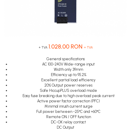
Inregistratoare
Senzori capacitivi
STEP-PS
Senzori de presiune
Solutii industriale Ethernet
TRIO-PS
Senzori distanta
Router si switch-uri industriale
TRIO-UPS
Senzori fotoelectrici
Afisoare digitale
UNO-PS
Senzori inductivi
Contactoare
Senzori magnetici-rezistivi
1.028,00 RON
Butoane si accesorii
Senzori ultrasonici
+ TVA
+ TVA
Lampa multi LED
General specifications
AC 100-240V Wide-range input
Intrerupatoare de protectie
Width only 39mm
pentru motor
Efficiency up to 95.2%
Excellent partial load efficiency
Direct-On-Line Starters
20% Output power reserves
Safe HiccupPLUS overload mode
Relee termice
Easy fuse breaking due to high overload peak current
Cam Switches
Active power factor correction (PFC)
Minimal inrush current surge
Cleme sir
Full power between -25°C and +60°C
Remote ON / OFF function
Accesorii cleme
DC-OK relay contact
Cleme 10mm
DC Output