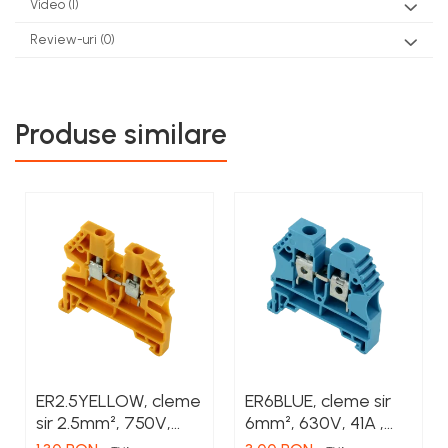
Video
(1)
Review-uri
(0)
Produse similare
ER2.5YELLOW, cleme
ER6BLUE, cleme sir
sir 2.5mm², 750V,
6mm², 630V, 41A ,
24A , culoare
culoare albastru