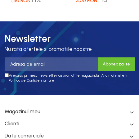
1,30 RON
3,00 RON
+ TVA
+ TVA
galbena
Newsletter
Nu rata ofertele si promotiile noastre
Vreau sa primesc newsletter cu promotiile magazinului. Afla mai multe in
Politica de Confidentialitate
Magazinul meu
Clienti
Date comerciale