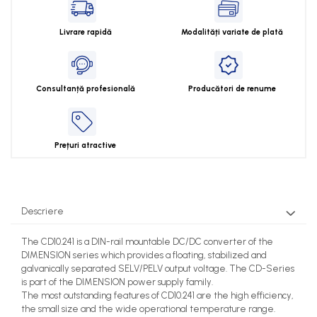
Livrare rapidă
Modalități variate de plată
Consultanță profesională
Producători de renume
Prețuri atractive
Descriere
The CD10.241 is a DIN-rail mountable DC/DC converter of the
DIMENSION series which provides a floating, stabilized and
galvanically separated SELV/PELV output voltage. The CD-Series
is part of the DIMENSION power supply family.
The most outstanding features of CD10.241 are the high efficiency,
the small size and the wide operational temperature range.