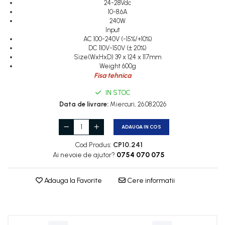
24-28Vdc
Cleme 2.5mm
10-8.6A
Cleme 4mm
240W
Cleme 6mm
Input
AC 100-240V (-15%/+10%)
Intrerupator general
DC 110V-150V (± 20%)
Size(WxHxD) 39 x 124 x 117mm
Weight 600g
Fisa tehnica
IN STOC
Data de livrare:
Miercuri, 26.08.2026
ADAUGA IN COS
Cod Produs:
CP10.241
Ai nevoie de ajutor?
0754 070 075
Adauga la Favorite
Cere informatii