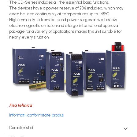
The CD-Series includes all the essential basic functions.
The devices have a power reserve of 20% included, which may
even be used continuously at temperatures up to +45°C.
High immunity to transients and power surges as well as low
electromagnetic emission and a large international approval
package for a variety of applications makes this unit suitable for
nearly every situation.
Fisa tehnica
Informatii conformitate produs
Caracteristici