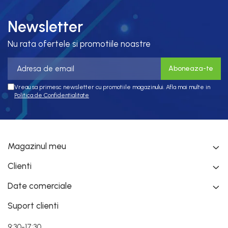
Newsletter
Nu rata ofertele si promotiile noastre
Vreau sa primesc newsletter cu promotiile magazinului. Afla mai multe in
Politica de Confidentialitate
Magazinul meu
Clienti
Date comerciale
Suport clienti
9:30-17:30