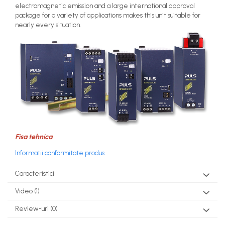
electromagnetic emission and a large international approval
package for a variety of applications makes this unit suitable for
nearly every situation.
Fisa tehnica
Informatii conformitate produs
Caracteristici
Video
(1)
Review-uri
(0)