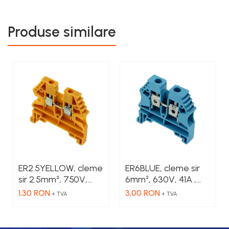
Produse similare
ER2.5YELLOW, cleme
ER6BLUE, cleme sir
sir 2.5mm², 750V,
6mm², 630V, 41A ,
24A , culoare
culoare albastru
1,30 RON
3,00 RON
+ TVA
+ TVA
galbena