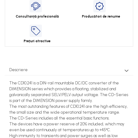
Consultanță profesională
Producători de renume
Prețuri atractive
Descriere
The CD10.241 is a DIN-rail mountable DC/DC converter of the
DIMENSION series which provides a floating, stabilized and
galvanically separated SELV/PELV output voltage. The CD-Series
is part of the DIMENSION power supply family.
The most outstanding features of CD10.241 are the high efficiency,
the small size and the wide operational temperature range.
The CD-Series includes all the essential basic functions.
The devices have a power reserve of 20% included, which may
even be used continuously at temperatures up to +45°C.
High immunity to transients and power surges as well as low