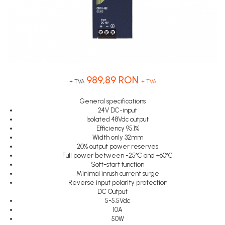
Inregistratoare
Senzori capacitivi
STEP-PS
Senzori de presiune
Solutii industriale Ethernet
TRIO-PS
Senzori distanta
Router si switch-uri industriale
TRIO-UPS
Senzori fotoelectrici
Afisoare digitale
UNO-PS
Senzori inductivi
Contactoare
Senzori magnetici-rezistivi
989,89 RON
Butoane si accesorii
Senzori ultrasonici
+ TVA
+ TVA
Lampa multi LED
General specifications
24V DC-input
Intrerupatoare de protectie
Isolated 48Vdc output
pentru motor
Efficiency 95.1%
Width only 32mm
Direct-On-Line Starters
20% output power reserves
Full power between -25°C and +60°C
Relee termice
Soft-start function
Cam Switches
Minimal inrush current surge
Reverse input polarity protection
Cleme sir
DC Output
5-5.5Vdc
Accesorii cleme
10A
Cleme 10mm
50W