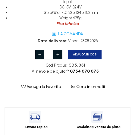
Input
Cleme 2.5mm
DC 18V-32.4V
Cleme 4mm
Size(WxHxD) 32 x 124 x 102mm
Cleme 6mm
Weight 425g
Fisa tehnica
Intrerupator general
LA COMANDA
Data de livrare:
Vineri, 28.08.2026
ADAUGA IN COS
Cod Produs:
CD5.051
Ai nevoie de ajutor?
0754 070 075
Adauga la Favorite
Cere informatii
Livrare rapidă
Modalități variate de plată