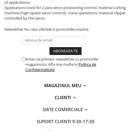
Inregistratoare
of applications.
Applications:Used for 2-axis servo positioning control, material cutting
Solutii industriale Ethernet
machine (high-speed servo control), crane operations, material clipper
controlled by the servo.
Router si switch-uri industriale
Afisoare digitale
Newsletter
Nu rata ofertele si promotiile noastre
Actionari electrice si de miscare
Convertizoare de frecventa
Delta Electronics
Vreau sa primesc newsletter cu promotiile
Fuji Electric
magazinului. Afla mai multe in
Politica de
Schneider Electric
Confidentialitate
Rezistente franare
Accesorii generale
MAGAZINUL MEU
Sisteme servo ( Servo-Drivere si
Servo-Motoare )
CLIENTI
Soft Startere
DATE COMERCIALE
Comunicare Si Masurare
SUPORT CLIENTI
9:30-17:30
Encodere