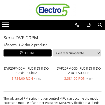
Toate Produsele
Sisteme de automatizare si control
Automate programabile
Seria DVP-20PM
Seria DVP-Slim PLC-CPU
Seria DVP Motion-CPU
Afiseaza:
1-
2
din
2
produse
Seria compacta AS
FILTRE
Simatic S7
Mini-automat programabil (Relee
inteligente)
DVP20PM00M, PLC 8 DI 8 DO
DVP20PM00D, PLC 8 DI 8 DO
3-axis 500kHZ
2-axis 500kHZ
Seria iSMART IMO
3.734,00 RON
3.381,00 RON
+ TVA
+ TVA
Seria EASY EATON
Terminale programabile ( HMI-uri )
Text Panel
The advanced PM series motion control MPU can become the motion
Touch Panel / HMI
extension module of another PM series MPU, very flexible in all kinds