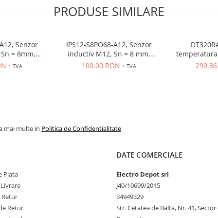
PRODUSE SIMILARE
A12, Senzor
IPS12-S8PO68-A12, Senzor
DT320RA
 = 8mm,
inductiv M12, Sn = 8 mm,
temperatura 
O, 10-30 VDC,
ecranat, PNP, NO, 10-30 VDC,
80-260VAC, in
ON
100,00 RON
290,3
+ TVA
+ TVA
r M12
conector M12, 4 pini
OUT control r
la mai multe in
Politica de Confidentialitate
DATE COMERCIALE
 Plata
Electro Depot srl
 Livrare
J40/10699/2015
e Retur
34949329
de Retur
Str. Cetatea de Balta, Nr. 41, Sector