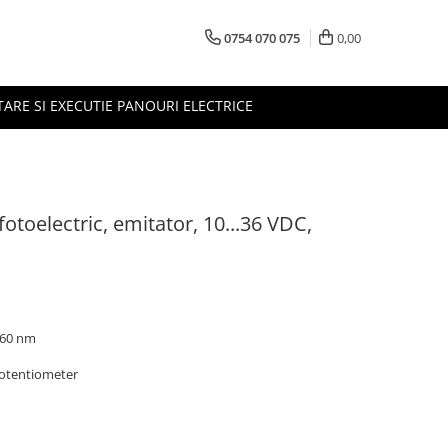
0754 070 075
0,00
TARE SI EXECUTIE PANOURI ELECTRICE
otoelectric, emitator, 10...36 VDC,
 660 nm
potentiometer