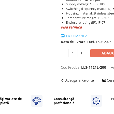
Supply voltage: 10...36 VDC
Switching frequency max. [Hz]: 
Housing material: Stainless stee
Temperature range: -10...50 °C
Enclosure rating (IP): IP 67
Fisa tehnica
LA COMANDA
Data de livrare:
Luni, 17.08.2026
ADAUG
Cod Produs:
LLS-1121L-200
A
Adauga la Favorite
Cere 
ăți variate de
Consultanță
P
plată
profesională