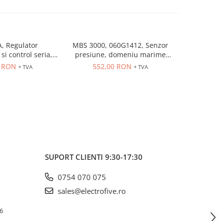
, Regulator
MBS 3000, 060G1412, Senzor
MBS 3000
si control seria,
presiune, domeniu marime
presiune
trare universala,
controlata: 0÷10 bar, iesire
controlat
6 RON
552,00 RON
552
+ TVA
+ TVA
eleu 5A, dim 48 x
4...20 mA, 9...32 V DC
4...20
48
SUPORT CLIENTI
9:30-17:30
0754 070 075
sales@electrofive.ro
 6