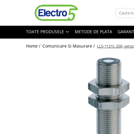
Toate Produsele
TOATE PRODUSELE
METODE DE PLATA
GARANT
Sisteme de automatizare si control
Automate programabile
Home /
Comunicare Si Masurare /
LLS-1121L-200, senzor
Seria DVP-Slim PLC-CPU
Seria DVP Motion-CPU
Seria compacta AS
Simatic S7
Mini-automat programabil (Relee
inteligente)
Seria iSMART IMO
Seria EASY EATON
Terminale programabile ( HMI-uri )
Text Panel
Touch Panel / HMI