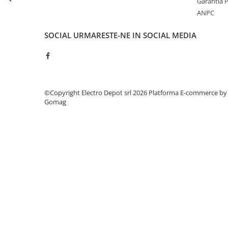
Garantia 
Seria Lyte
ANPC
Seria PMT&PMC
Seria Sync
SOCIAL
URMARESTE-NE IN SOCIAL MEDIA
STEP-PS
TRIO-PS
TRIO-UPS
UNO-PS
©Copyright Electro Depot srl 2026
Platforma E-commerce by
Contactoare
Gomag
Butoane si accesorii
Lampa multi LED
Intrerupatoare de protectie
pentru motor
Direct-On-Line Starters
Relee termice
Cam Switches
Cleme sir