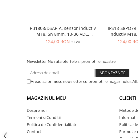
ATEX
Butoane Ex
Lampi EXIT Ex
PB1808/DSAP-A, senzor inductiv
IPS18-S8PO79-
Bariere optice de protectie
M18, Sn 8mm, 10-36 VDC,
inductiv M18, Sn
ecranat NO, PNP, precablat 2m,
ecranat, PNP N
124,00 RON
124,00 R
Control si comutatie
+ TVA
3 fire
conecto
Surse de alimentare
MINI-PS
Newsletter
Nu rata ofertele si promotiile noastre
Modul Buffer
Module DC-UPC
Vreau sa primesc newsletter cu promotiile magazinului. Af
Module redundanta
QUINT-PS
MAGAZINUL MEU
CLIENTI
Seria Chrome
Seria CliQ II
Despre noi
Metode de
Seria Dimensions
Termeni si Conditii
Informatii
Seria DRA
Politica de Confidentialitate
Politica d
Seria Force-GT
Contact
Formular 