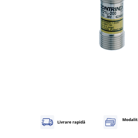
Inregistratoare
Solutii industriale Ethernet
Router si switch-uri industriale
Afisoare digitale
Actionari electrice si de miscare
Convertizoare de frecventa
Delta Electronics
Fuji Electric
Schneider Electric
Rezistente franare
Accesorii generale
Sisteme servo ( Servo-Drivere si
Servo-Motoare )
Soft Startere
Modalit
Comunicare Si Masurare
Livrare rapidă
Encodere