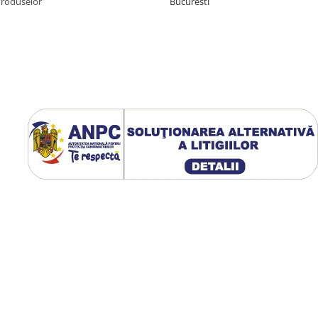
Produselor
Bucuresti