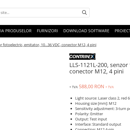
IA PRODUSELOR
FURNIZORI
DOWNLOAD SOFTWARE
PROIEC
 fotoelectric, emitator, 10...36 VDC, conector M12, 4 pini
LLS-1121L-200, senzor f
conector M12, 4 pini
588,00 RON
+ TVA
+ TVA
Light source: Laser class 2, red
Housing size [mm]: M12
Sensitivity adjustment: 3-turn 
Polarity: Emitter
Output: Test input
Interface: Standard output
Connection: M12 4-pin