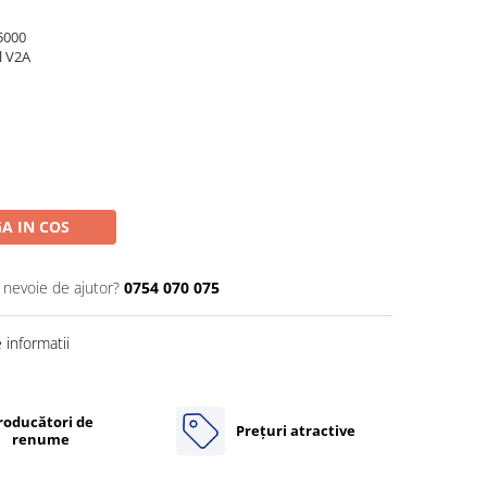
5000
l V2A
A IN COS
i nevoie de ajutor?
0754 070 075
informatii
roducători de
Prețuri atractive
renume