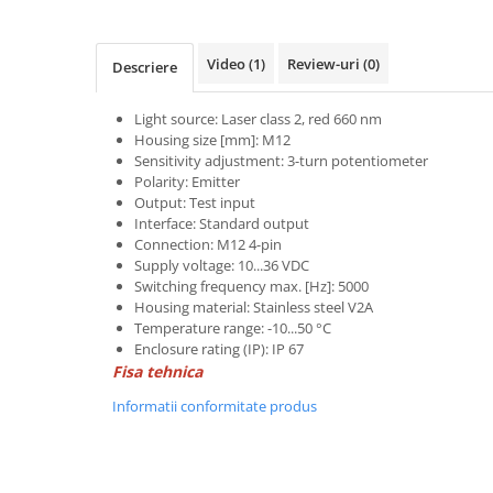
Power meter
Regulatoare de temperatura si
proces
Video
(1)
Review-uri
(0)
Descriere
Seria DTK
Light source: Laser class 2, red 660 nm
Seria DT3
Housing size [mm]: M12
Accesorii
Sensitivity adjustment: 3-turn potentiometer
Controler PID avansat - Blue Line
Polarity: Emitter
Output: Test input
Counter Timer Tahometru
Interface: Standard output
Connection: M12 4-pin
Dispozitive comunicatie
Supply voltage: 10...36 VDC
Senzori industriali
Switching frequency max. [Hz]: 5000
Housing material: Stainless steel V2A
Senzori capacitivi
Temperature range: -10...50 °C
Senzori de presiune
Enclosure rating (IP): IP 67
Fisa tehnica
Senzori distanta
Senzori fotoelectrici
Informatii conformitate produs
Senzori inductivi
Senzori magnetici-rezistivi
Senzori ultrasonici