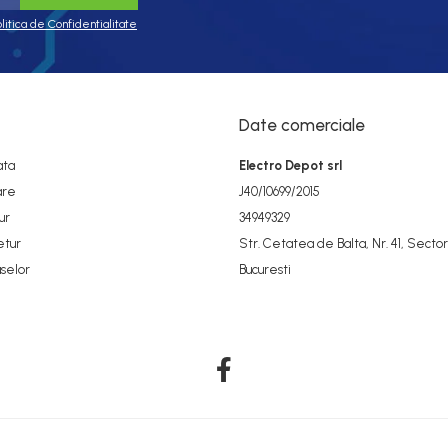
olitica de Confidentialitate
Date comerciale
ata
Electro Depot srl
are
J40/10699/2015
ur
34949329
etur
Str. Cetatea de Balta, Nr. 41, Sector
selor
Bucuresti