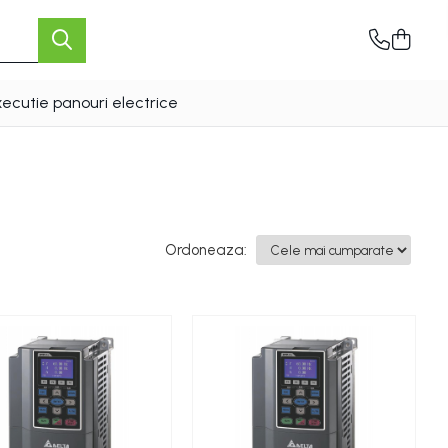
xecutie panouri electrice
Ordoneaza: