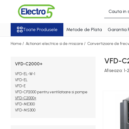
Toate Produsele
Toate Produsele
Metode de Plata
Garantia 
Sisteme de automatizare si control
Automate programabile
Home /
Actionari electrice si de miscare /
Convertizoare de frec
Seria DVP-Slim PLC-CPU
Seria DVP Motion-CPU
VFD-C
Seria compacta AS
VFD-C2000+
Simatic S7
Afiseaza:
1-
VFD-EL-W-1
Mini-automat programabil
VFD-EL
(Relee inteligente)
VFD-E
VFD-CP2000 pentru ventilatoare si pompe
Seria iSMART IMO
VFD-C2000+
Seria EASY EATON
VFD-ME300
Terminale programabile ( HMI-
VFD-MS300
uri )
Text Panel