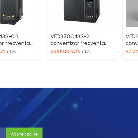
43S-00,
VFD370C43S-21,
VFD
or frecventa,
convertizor frecventa,
conv
 3 x 380 VAC,
90 kW, IN 3 x 380 VAC,
450 k
RON
23.181,00 RON
97.2
+ TVA
+ TVA
80 VAC , HD 73
OUT 3 x 380 VAC , HD 73
OUT 
A, fara filtru
A, SHD 60 A, fara filtru
866 
EMC
filtr