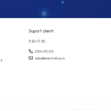
Suport clienti
9:30-17:30
0754 070 075
sales@electrofive.ro
 6