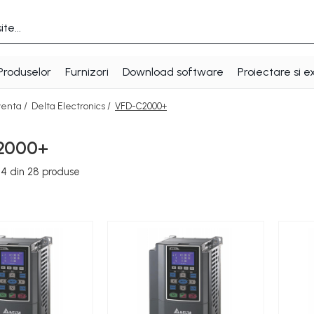
Produselor
Furnizori
Download software
Proiectare si e
venta /
Delta Electronics /
VFD-C2000+
2000+
24
din
28
produse