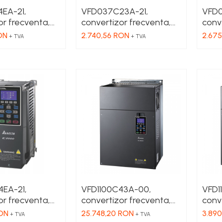
EA-21,
VFD037C23A-21,
VFD0
or frecventa,
convertizor frecventa,
conv
 3 x 380 VAC,
3.7 kW, IN 1 x 230 VAC,
3.7 k
ON
2.740,56 RON
2.67
+ TVA
+ TVA
80 VAC , HD 4
OUT 3 x 230 VAC , HD 17
OUT 
, filtru EMC
A, SHD 11 A, fara filtru
A, SH
EMC
EA-21,
VFD1100C43A-00,
VFD1
or frecventa,
convertizor frecventa,
conve
 3 x 380 VAC,
110 kW, IN 3 x 380 VAC,
kW, 
RON
25.748,20 RON
3.890
+ TVA
+ TVA